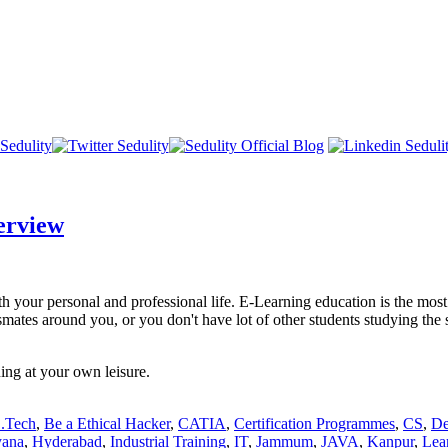
erview
oth your personal and professional life. E-Learning education is the mo
mates around you, or you don't have lot of other students studying the 
ing at your own leisure.
.Tech
,
Be a Ethical Hacker
,
CATIA
,
Certification Programmes
,
CS
,
De
yana
,
Hyderabad
,
Industrial Training
,
IT
,
Jammum
,
JAVA
,
Kanpur
,
Lear