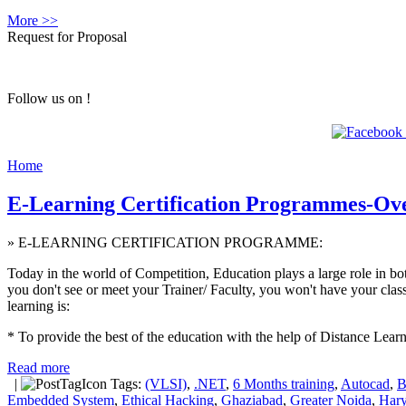
More >>
Request for Proposal
Follow us on !
Home
E-Learning Certification Programmes-Ov
» E-LEARNING CERTIFICATION PROGRAMME:
Today in the world of Competition, Education plays a large role in b
you don't see or meet your Trainer/ Faculty, you won't have your class
learning is:
* To provide the best of the education with the help of Distance Learn
Read more
|
Tags:
(VLSI)
,
.NET
,
6 Months training
,
Autocad
,
B
Embedded System
,
Ethical Hacking
,
Ghaziabad
,
Greater Noida
,
Har