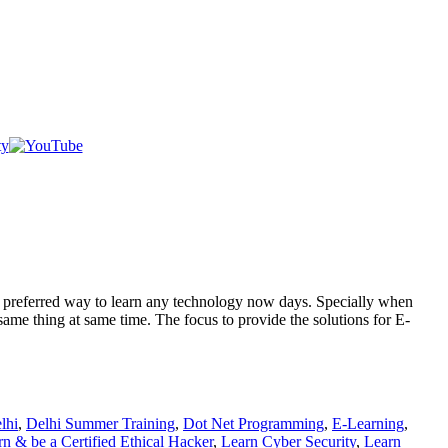
st preferred way to learn any technology now days. Specially when
same thing at same time. The focus to provide the solutions for E-
lhi
,
Delhi Summer Training
,
Dot Net Programming
,
E-Learning
,
n & be a Certified Ethical Hacker
,
Learn Cyber Security
,
Learn