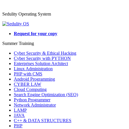
Sedulity Operating System
Request for your copy
Summer Training
Cyber Security & Ethical Hacking
Cyber Security with PYTHON
Enterprises Solution Architect
Linux Administration
PHP with CMS
Android Programming
CYBER LAW
Cloud Computing
Search Engine Optimization (SEO)
Python Programmer
Network Administrator
LAMP
JAVA
C++ & DATA STRUCTURES
PHP