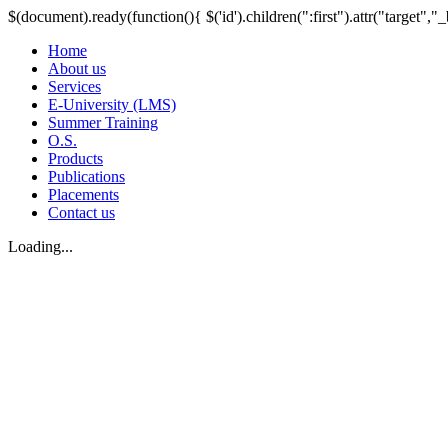
$(document).ready(function(){ $('id').children(":first").attr("target","_
Home
About us
Services
E-University (LMS)
Summer Training
O.S.
Products
Publications
Placements
Contact us
Loading...