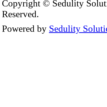
Copyright © Sedulity Solut
Reserved.
Powered by
Sedulity Solut