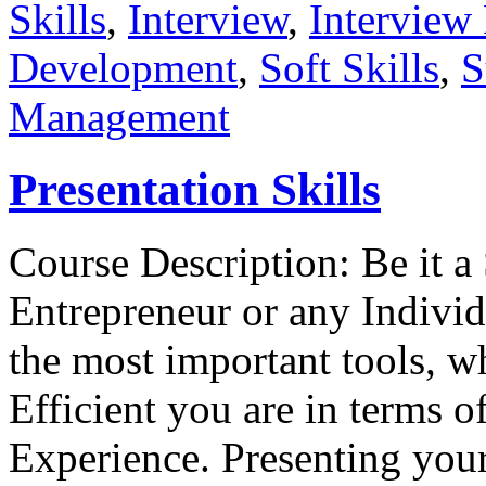
Skills
,
Interview
,
Interview 
Development
,
Soft Skills
,
S
Management
Presentation Skills
Course Description: Be it a 
Entrepreneur or any Individ
the most important tools, 
Efficient you are in terms 
Experience. Presenting yours