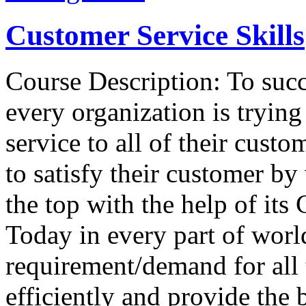
Customer Service Skills
Course Description: To succ
every organization is tryin
service to all of their custo
to satisfy their customer by
the top with the help of it
Today in every part of worl
requirement/demand for all
efficiently and provide the