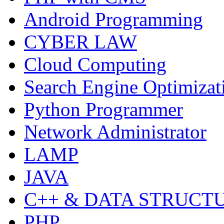
Android Programming
CYBER LAW
Cloud Computing
Search Engine Optimizat
Python Programmer
Network Administrator
LAMP
JAVA
C++ & DATA STRUCT
PHP