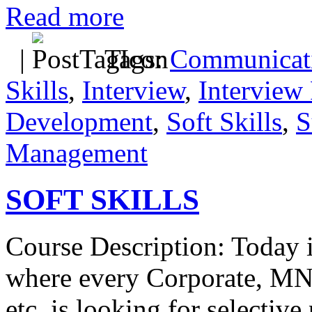
Read more
|
Tags:
Communicati
Skills
,
Interview
,
Interview 
Development
,
Soft Skills
,
S
Management
SOFT SKILLS
Course Description: Today i
where every Corporate, MN
etc. is looking for selectiv