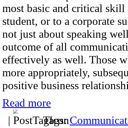
most basic and critical skill
student, or to a corporate 
not just about speaking well
outcome of all communication
effectively as well. Those w
more appropriately, subsequ
positive business relationsh
Read more
|
Tags:
Communicati