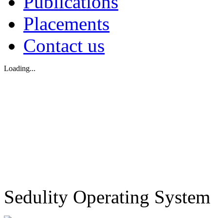
Publications
Placements
Contact us
Loading...
Sedulity Operating System