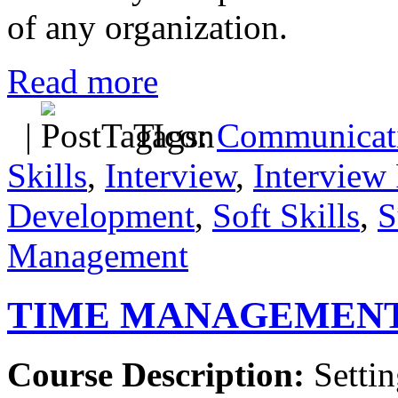
of any organization.
Read more
|
Tags:
Communicati
Skills
,
Interview
,
Interview 
Development
,
Soft Skills
,
S
Management
TIME MANAGEMEN
Course Description:
Settin