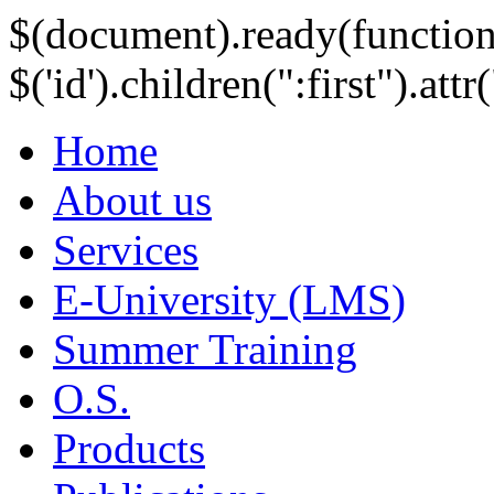
$(document).ready(function
$('id').children(":first").att
Home
About us
Services
E-University (LMS)
Summer Training
O.S.
Products