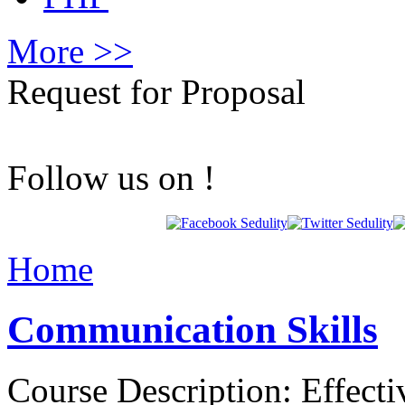
More >>
Request for Proposal
Follow us on !
Home
Communication Skills
Course Description: Effect