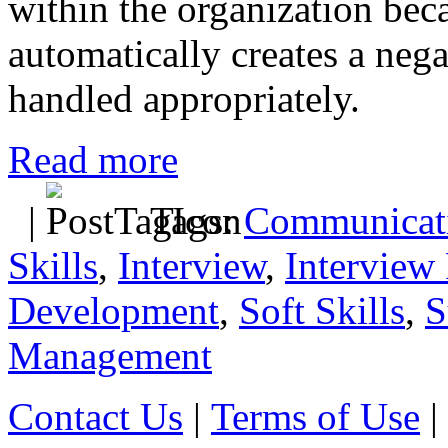
within the organization beca
automatically creates a nega
handled appropriately.
Read more
|
Tags:
Communicati
Skills
,
Interview
,
Interview 
Development
,
Soft Skills
,
S
Management
Contact Us
|
Terms of Use
|