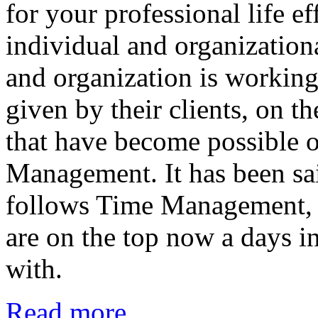
for your professional life ef
individual and organization
and organization is working
given by their clients, on t
that have become possible 
Management. It has been sai
follows Time Management, in
are on the top now a days in
with.
Read more