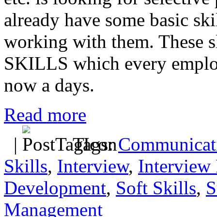
already have some basic skill
working with them. These s
SKILLS which every employe
now a days.
Read more
|
Tags:
Communicati
Skills
,
Interview
,
Interview 
Development
,
Soft Skills
,
S
Management