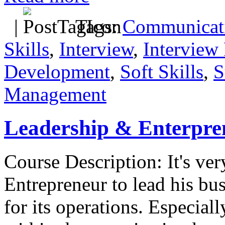
|
Tags:
Communicati
Skills
,
Interview
,
Interview 
Development
,
Soft Skills
,
S
Management
Leadership & Enterpre
Course Description: It's ver
Entrepreneur to lead his bus
for its operations. Especially