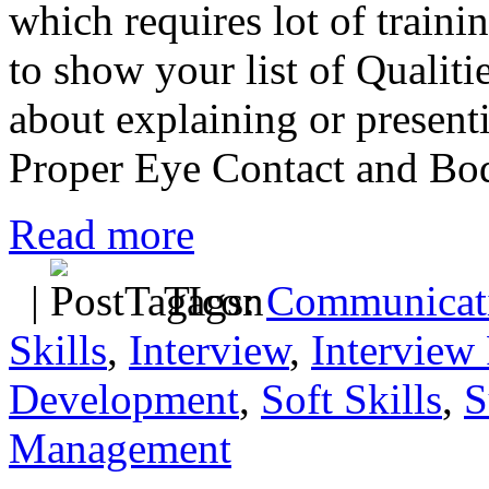
which requires lot of traini
to show your list of Qualitie
about explaining or presenti
Proper Eye Contact and Bo
Read more
|
Tags:
Communicati
Skills
,
Interview
,
Interview 
Development
,
Soft Skills
,
S
Management