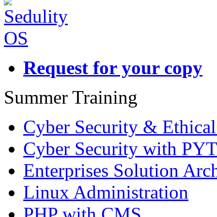
Request for your copy
Summer Training
Cyber Security & Ethica
Cyber Security with P
Enterprises Solution Arch
Linux Administration
PHP with CMS