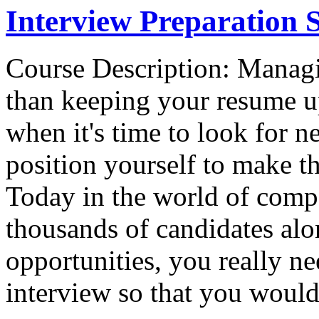
Interview Preparation S
Course Description: Managi
than keeping your resume u
when it's time to look for 
position yourself to make th
Today in the world of comp
thousands of candidates alo
opportunities, you really ne
interview so that you would