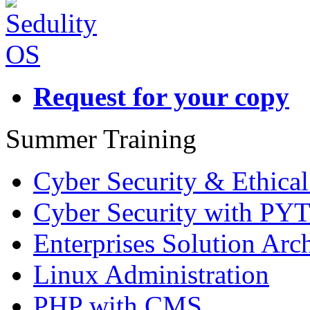
Request for your copy
Summer Training
Cyber Security & Ethica
Cyber Security with P
Enterprises Solution Arch
Linux Administration
PHP with CMS