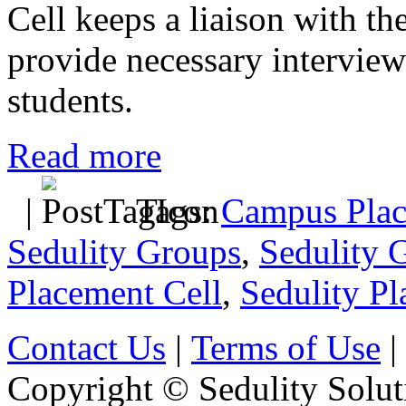
Cell keeps a liaison with t
provide necessary interview
students.
Read more
|
Tags:
Campus Plac
Sedulity Groups
,
Sedulity 
Placement Cell
,
Sedulity Pl
Contact Us
|
Terms of Use
|
Copyright © Sedulity Solut