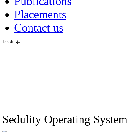
Publications
Placements
Contact us
Loading...
Sedulity Operating System