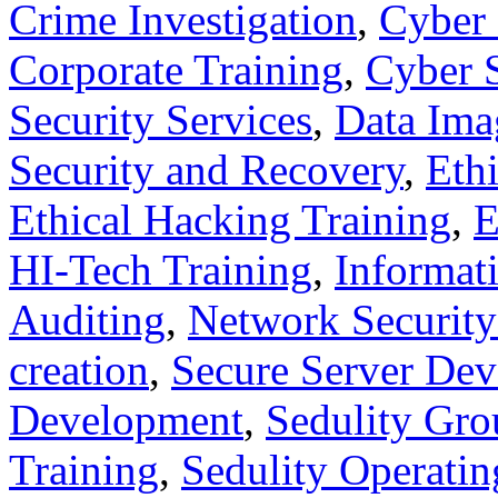
Crime Investigation
,
Cyber 
Corporate Training
,
Cyber S
Security Services
,
Data Ima
Security and Recovery
,
Eth
Ethical Hacking Training
,
E
HI-Tech Training
,
Informati
Auditing
,
Network Security
creation
,
Secure Server De
Development
,
Sedulity Gro
Training
,
Sedulity Operati