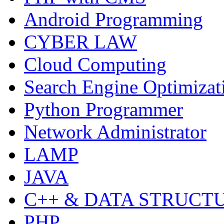
Android Programming
CYBER LAW
Cloud Computing
Search Engine Optimizat
Python Programmer
Network Administrator
LAMP
JAVA
C++ & DATA STRUCT
PHP