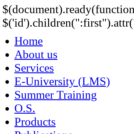
$(document).ready(function
$('id').children(":first").att
Home
About us
Services
E-University (LMS)
Summer Training
O.S.
Products