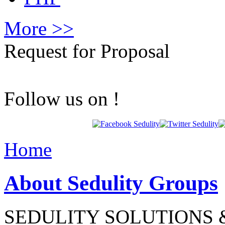
More >>
Request for Proposal
Follow us on !
Home
About Sedulity Groups
SEDULITY SOLUTIONS &