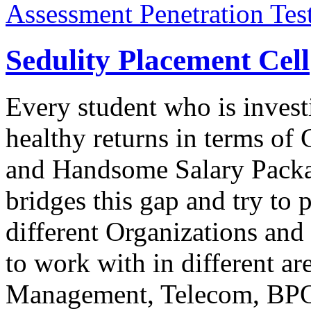
Assessment Penetration Tes
Sedulity Placement Cell
Every student who is inves
healthy returns in terms o
and Handsome Salary Packag
bridges this gap and try to 
different Organizations and
to work with in different ar
Management, Telecom, BPO,