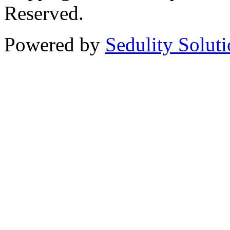
Reserved.
Powered by
Sedulity Solut