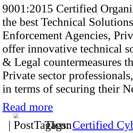
9001:2015 Certified Organiz
the best Technical Solution
Enforcement Agencies, Priva
offer innovative technical s
& Legal countermeasures th
Private sector professional
in terms of securing their 
Read more
|
Tags:
Certified Cy