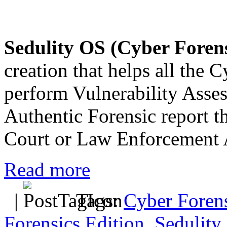
Sedulity OS (Cyber Forens
creation that helps all the 
perform Vulnerability Asse
Authentic Forensic report th
Court or Law Enforcement 
Read more
|
Tags:
Cyber Forens
Forensics Edition
,
Sedulity