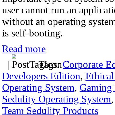
user cannot run an applica
without an operating system
is self-booting.
Read more
|
Tags:
Corporate Ed
Developers Edition
,
Ethical
Operating System
,
Gaming 
Sedulity Operating System
Team Sedulity Products