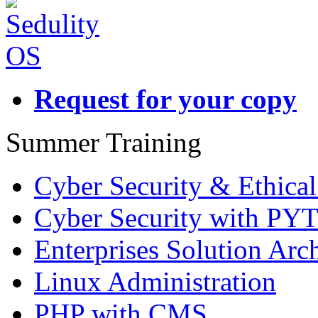
Request for your copy
Summer Training
Cyber Security & Ethica
Cyber Security with P
Enterprises Solution Arch
Linux Administration
PHP with CMS