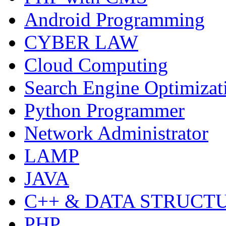
Android Programming
CYBER LAW
Cloud Computing
Search Engine Optimizat
Python Programmer
Network Administrator
LAMP
JAVA
C++ & DATA STRUCT
PHP