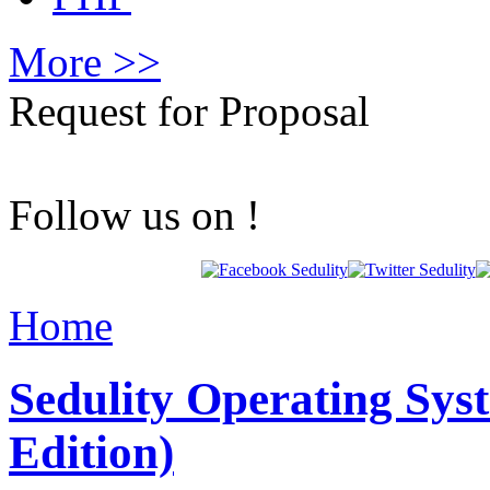
More >>
Request for Proposal
Follow us on !
Home
Sedulity Operating Sys
Edition)