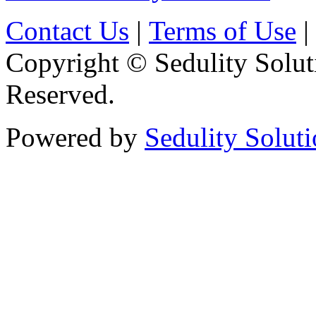
Contact Us
|
Terms of Use
|
Copyright © Sedulity Solut
Reserved.
Powered by
Sedulity Solut