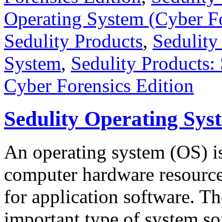
Operating System (Cyber Fo
Sedulity Products
,
Sedulity
System
,
Sedulity Products:
Cyber Forensics Edition
Sedulity Operating Sys
An operating system (OS) is
computer hardware resourc
for application software. T
important type of system so