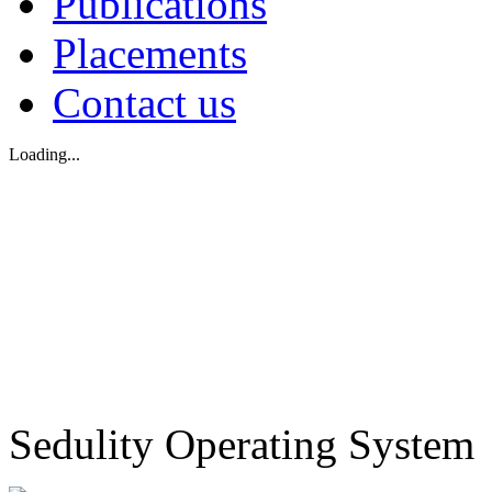
Publications
Placements
Contact us
Loading...
Sedulity Operating System