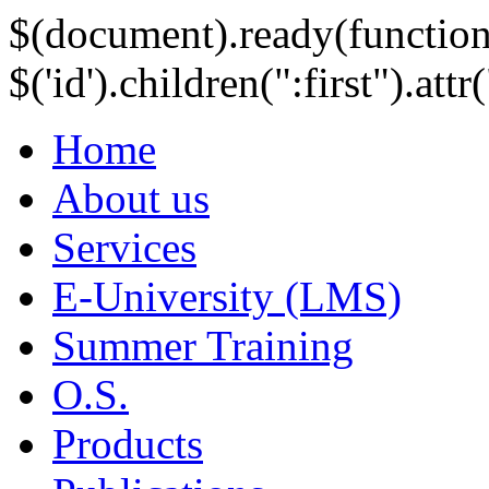
$(document).ready(function
$('id').children(":first").att
Home
About us
Services
E-University (LMS)
Summer Training
O.S.
Products